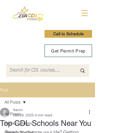
Call to Schedule
Get Permit Prep
Post
All Posts
Aaron
All Posts
Oct 28, 2025
4 min read
Top CDL Schools Near You
Trucking News
Ready to change your life? Getting 
Getting Started