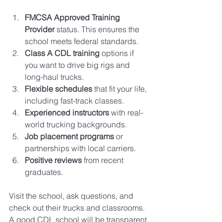
FMCSA Approved Training 
Provider
 status. This ensures the 
school meets federal standards.
Class A CDL training
 options if 
you want to drive big rigs and 
long-haul trucks.
Flexible schedules
 that fit your life, 
including fast-track classes.
Experienced instructors
 with real-
world trucking backgrounds.
Job placement programs
 or 
partnerships with local carriers.
Positive reviews
 from recent 
graduates.
Visit the school, ask questions, and 
check out their trucks and classrooms. 
A good CDL school will be transparent 