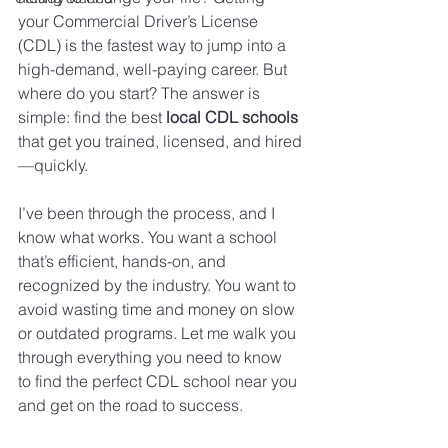
your Commercial Driver’s License 
(CDL) is the fastest way to jump into a 
high-demand, well-paying career. But 
where do you start? The answer is 
simple: find the best 
local CDL schools
that get you trained, licensed, and hired
—quickly.
I’ve been through the process, and I 
know what works. You want a school 
that’s efficient, hands-on, and 
recognized by the industry. You want to 
avoid wasting time and money on slow 
or outdated programs. Let me walk you 
through everything you need to know 
to find the perfect CDL school near you 
and get on the road to success.