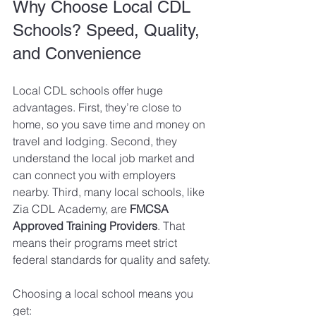
Why Choose Local CDL 
Schools? Speed, Quality, 
and Convenience
Local CDL schools offer huge 
advantages. First, they’re close to 
home, so you save time and money on 
travel and lodging. Second, they 
understand the local job market and 
can connect you with employers 
nearby. Third, many local schools, like 
Zia CDL Academy, are 
FMCSA 
Approved Training Providers
. That 
means their programs meet strict 
federal standards for quality and safety.
Choosing a local school means you 
get: