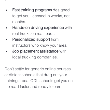
Fast training programs
 designed 
to get you licensed in weeks, not 
months.
Hands-on driving experience
 with 
real trucks on real roads.
Personalized support
 from 
instructors who know your area.
Job placement assistance
 with 
local trucking companies.
Don’t settle for generic online courses 
or distant schools that drag out your 
training. Local CDL schools get you on 
the road faster and ready to earn.