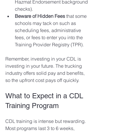
Hazmat Endorsement background 
checks).
Beware of Hidden Fees 
that some 
schools may tack on such as 
scheduling fees, administrative 
fees, or fees to enter you into the 
Training Provider Registry (TPR). 
Remember, investing in your CDL is 
investing in your future. The trucking 
industry offers solid pay and benefits, 
so the upfront cost pays off quickly.
What to Expect in a CDL 
Training Program
CDL training is intense but rewarding. 
Most programs last 3 to 6 weeks, 