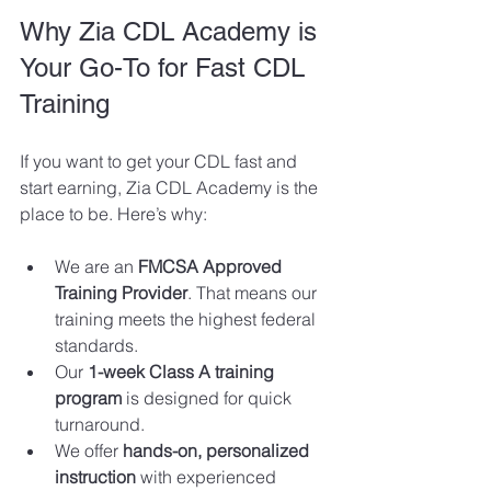
Why Zia CDL Academy is 
Your Go-To for Fast CDL 
Training
If you want to get your CDL fast and 
start earning, Zia CDL Academy is the 
place to be. Here’s why:
We are an 
FMCSA Approved 
Training Provider
. That means our 
training meets the highest federal 
standards.
Our 
1-week Class A training 
program
 is designed for quick 
turnaround.
We offer 
hands-on, personalized 
instruction
 with experienced 