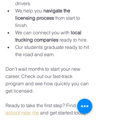
drivers.
We help you 
navigate the 
licensing process
 from start to 
finish.
We can connect you with 
local 
trucking companies
 ready to hire.
Our students graduate ready to hit 
the road and earn.
Don’t wait months to start your new 
career. Check out our fast-track 
program and see how quickly you can 
get licensed.
Ready to take the first step? Find a 
cdl 
school near me
 and get started today!
Take Action Now - Your 