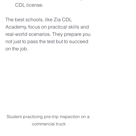
CDL license.
The best schools, like Zia CDL 
Academy, focus on practical skills and 
real-world scenarios. They prepare you 
not just to pass the test but to succeed 
on the job.
Student practicing pre-trip inspection on a 
commercial truck