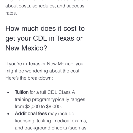
about costs, schedules, and success 
rates.
How much does it cost to 
get your CDL in Texas or 
New Mexico?
If you’re in Texas or New Mexico, you 
might be wondering about the cost. 
Here’s the breakdown:
Tuition
 for a full CDL Class A 
training program typically ranges 
from $3,000 to $8,000.
Additional fees
 may include 
licensing, testing, medical exams, 
and background checks (such as 