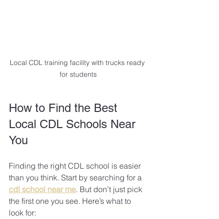
Local CDL training facility with trucks ready 
for students
How to Find the Best 
Local CDL Schools Near 
You
Finding the right CDL school is easier 
than you think. Start by searching for a 
cdl school near me
. But don’t just pick 
the first one you see. Here’s what to 
look for: