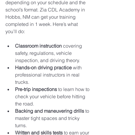
depending on your schedule and the 
school’s format. Zia CDL Academy in 
Hobbs, NM can get your training 
completed in 1 week. Here’s what 
you’ll do:
Classroom instruction
 covering 
safety, regulations, vehicle 
inspection, and driving theory.
Hands-on driving practice
 with 
professional instructors in real 
trucks.
Pre-trip inspections
 to learn how to 
check your vehicle before hitting 
the road.
Backing and maneuvering drills
 to 
master tight spaces and tricky 
turns.
Written and skills tests
 to earn your 