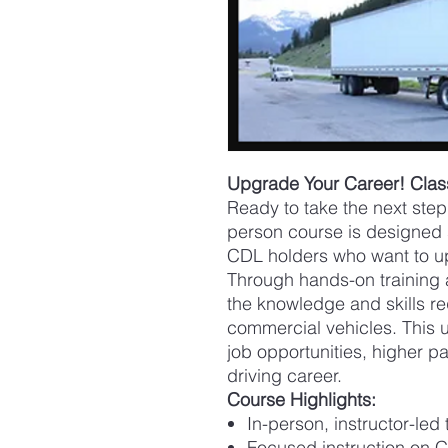
Upgrade Your Career! Cla
Ready to take the next step 
person course is designed s
CDL holders who want to u
Through hands-on training a
the knowledge and skills re
commercial vehicles. This 
job opportunities, higher pay
driving career.
Course Highlights:
In-person, instructor-led 
Focused instruction on C