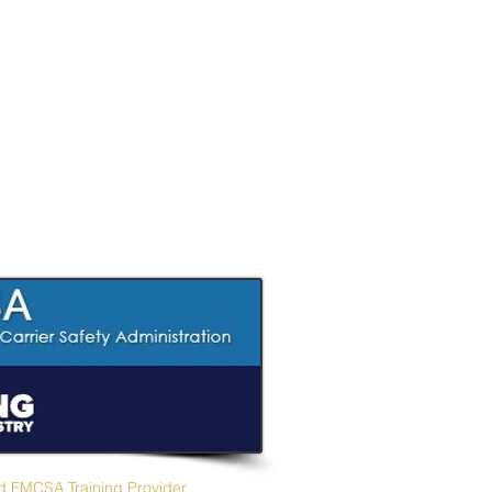
Zia CDL Academy
d FMCSA Training Provider