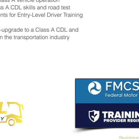
ss A CDL skills and road test
 for Entry-Level Driver Training
e—upgrade to a Class A CDL and
n the transportation industry
Registere