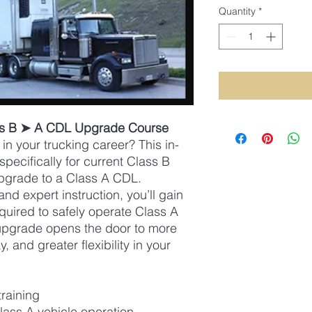
Quantity
*
ss B ➤ A CDL Upgrade Course
in your trucking career? This in-
pecifically for current Class B
pgrade to a Class A CDL.
nd expert instruction, you’ll gain
quired to safely operate Class A
upgrade opens the door to more
, and greater flexibility in your
training
lass A vehicle operation