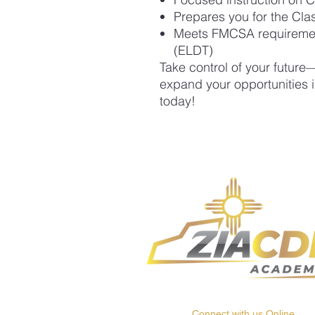
Prepares you for the Cla
Meets FMCSA requirements
(ELDT)
Take control of your futur
expand your opportunities i
today!
Connect with us Online