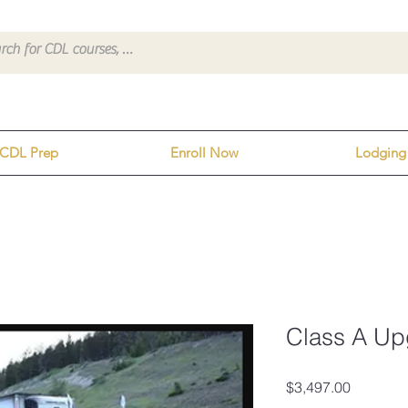
CDL Prep
Enroll Now
Lodging
Class A Up
Price
$3,497.00