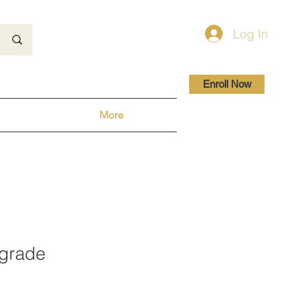
Log In
Enroll Now
More
grade