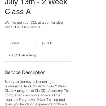
July 13th - 2 Week
Class A
Want to get your CDL at a comfortable
pace? Get it in 2 weeks.
2,700
US
Ended
E
$2,700
dollars
n
d
Zia CDL Academy
e
d
Service Description
Start your journey to becoming a
professional truck driver with our 2 Week
Class A program at Zia CDL Academy. This
comprehensive course covers all the
required Entry Level Driver Training and
gives you hands-on experience on how to