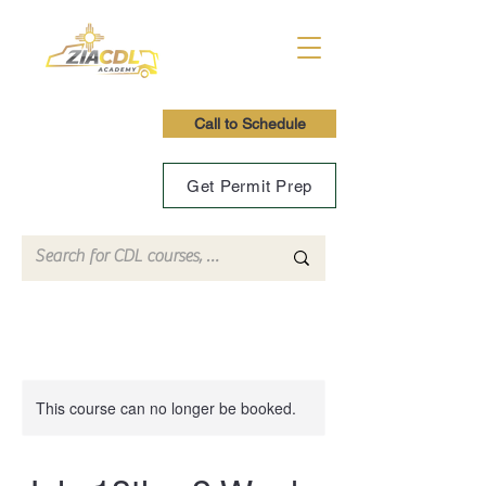
Call to Schedule
Get Permit Prep
This course can no longer be booked.