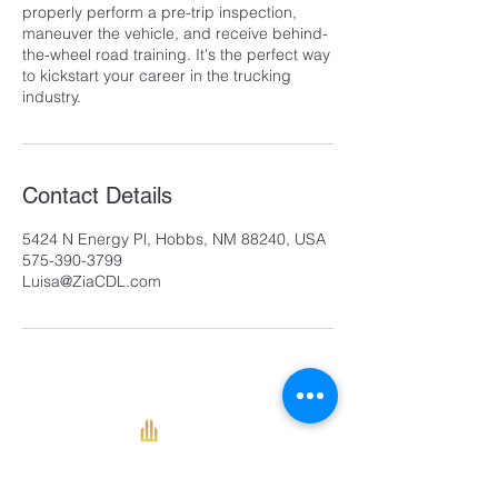
properly perform a pre-trip inspection,
maneuver the vehicle, and receive behind-
the-wheel road training. It's the perfect way
to kickstart your career in the trucking
industry.
Contact Details
5424 N Energy Pl, Hobbs, NM 88240, USA
575-390-3799
Luisa@ZiaCDL.com