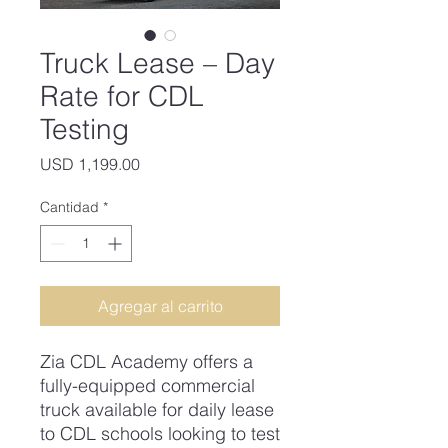
Truck Lease – Day
Rate for CDL
Testing
Precio
USD 1,199.00
Cantidad
*
Agregar al carrito
Zia CDL Academy offers a
fully-equipped commercial
truck available for daily lease
to CDL schools looking to test