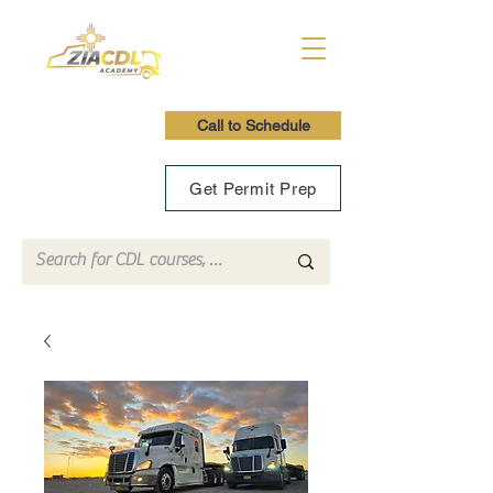
Call to Schedule
Get Permit Prep