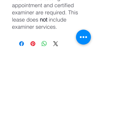
appointment and certified
examiner are required. This
lease does
not
include
examiner services.
Academia Zia CDL
info@ziacdl.com