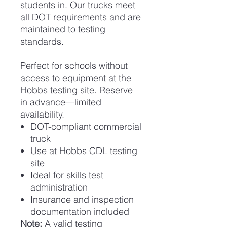
students in. Our trucks meet
all DOT requirements and are
maintained to testing
standards.
Perfect for schools without
access to equipment at the
Hobbs testing site. Reserve
in advance—limited
availability.
DOT-compliant commercial
truck
Use at Hobbs CDL testing
site
Ideal for skills test
administration
Insurance and inspection
documentation included
Note:
A valid testing